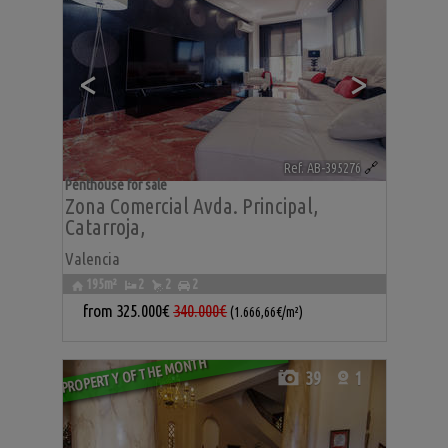
<
>
Ref. AB-395276
🔗
Penthouse for sale
Zona Comercial Avda. Principal
,
Catarroja
,
Valencia
195m²
2
2
2
from
325.000€
340.000€
(1.666,66€/m²)
PROPERTY OF THE MONTH
39
1