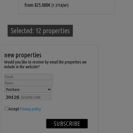
from
825.000€
(1.375€/m²)
Selected:
12 properties
new properties
Would you like to receive by email the properties we
include in the website?
Accept
Privacy policy