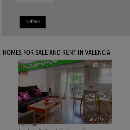
HOMES FOR SALE AND RENT IN VALENCIA
SPECIAL MONTH OFFER
14
<
>
Ref. AB-633295
🔗
Flat for sale