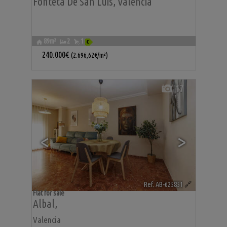
Fonteta De San Luis
,
Valencia
89m²
2
1
240.000€
(2.696,62€/m²)
17
<
>
Ref. AB-625851
🔗
Flat for sale
Albal
,
Valencia