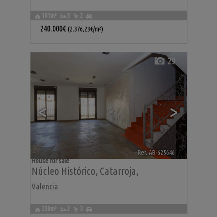
101m²
3
2
240.000€
(2.376,23€/m²)
29
<
>
Ref. AB-625646
🔗
House for sale
Núcleo Histórico
,
Catarroja
,
Valencia
230m²
3
3