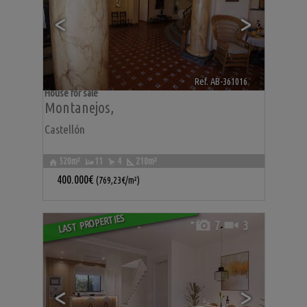
<
>
Ref. AB-361016
🔗
House for sale
Montanejos
,
Castellón
520m²
11
4
210m²
400.000€
(769,23€/m²)
LAST PROPERTIES
7
3
<
>