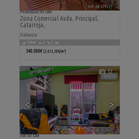
Ref. AB-279531
🔗
Penthouse for sale
Zona Comercial Avda. Principal
,
Catarroja
,
Valencia
130m²
3
3
340.000€
(2.615,38€/m²)
OPPORTUNITY
12
<
>
Ref. AB-557967
🔗
Flat for sale