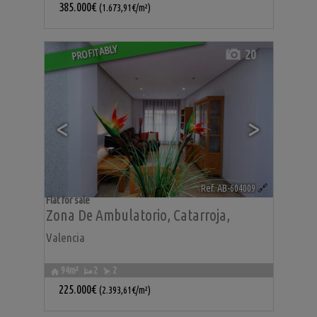
385.000€
(1.673,91€/m²)
PROFITABLY
20
<
>
Ref. AB-604009
🔗
Flat for sale
Zona De Ambulatorio
,
Catarroja
,
Valencia
94m²
2
2
225.000€
(2.393,61€/m²)