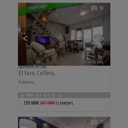
PROFITABLY
30
<
>
Ref. AB-603905
🔗
Apartment for sale
El Faro
,
Cullera
,
Valencia
140m²
3
2
259.000€
267.000€
(1.850€/m²)
18