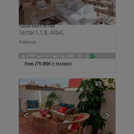
Ref. AB-291338
🔗
Cluster house for sale
Sector 1.1.b
,
Albal
,
Valencia
175m²
3
3
1
120m²
from
279.090€
(1.594,8€/m²)
28
<
>