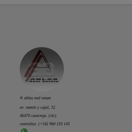
® ablas real estate
av. ramón y cajal, 32.
46470 catarroja. (vlc).
centralita: (+34) 960 119 145