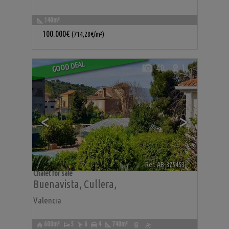
140m²
100.000€
(714,28€/m²)
GOOD DEAL
40
1
<
>
Ref. AB-375453
🔗
Chalet for sale
Buenavista
,
Cullera
,
Valencia
600m²
5
6
4
740m²