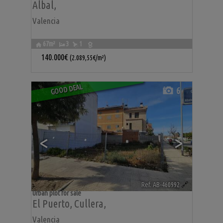
Albal
,
Valencia
67m²
3
1
140.000€
(2.089,55€/m²)
GOOD DEAL
6
<
>
Ref. AB-460992
🔗
Urban plot for sale
El Puerto
,
Cullera
,
Valencia