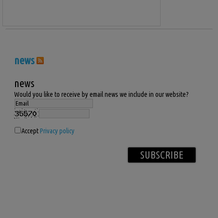
news
news
Would you like to receive by email news we include in our website?
Accept
Privacy policy