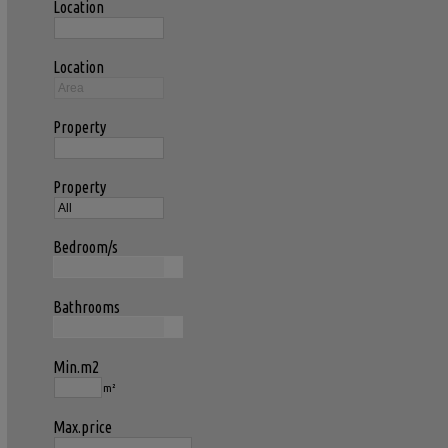
Location
Location
Property
Property
Bedroom/s
Bathrooms
Min.m2
m²
Max.price