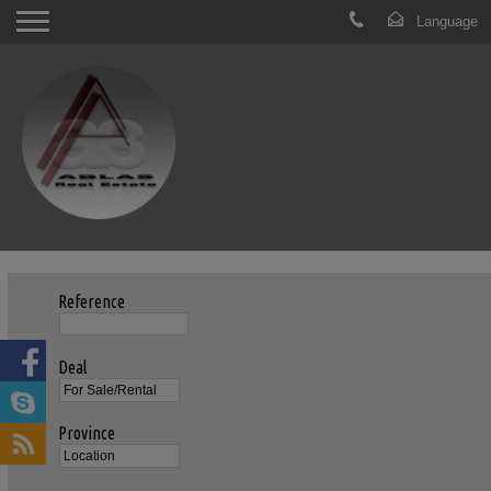
Reference
Deal
Province