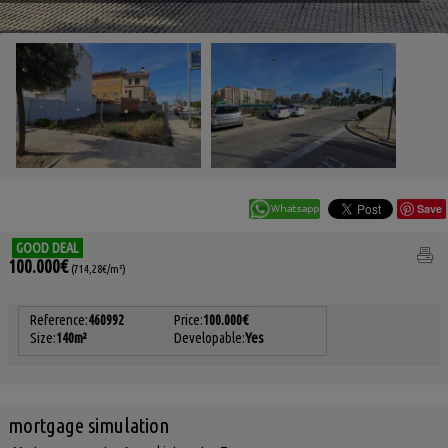
Save
GOOD DEAL
100.000€
(714,28€/m²)
Reference:
460992
Price:
100.000€
Size:
140m²
Developable:
Yes
mortgage simulation