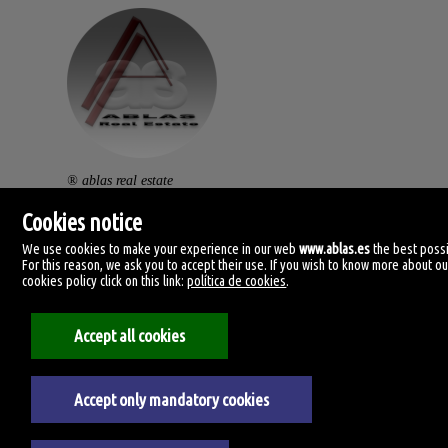
® ablas real estate
av. ramón y cajal, 32.
Cookies notice
46470 catarroja. (vlc).
We use cookies to make your experience in our web
www.ablas.es
the best possi
For this reason, we ask you to accept their use. If you wish to know more about ou
centralita: (+34) 960 119 145
cookies policy click on this link:
política de cookies
.
clientes@ablas.es
Accept all cookies
lunes a viernes: 10:00-13:30 / 16:30-20:00
Accept only mandatory cookies
Legal Notice