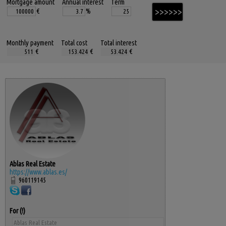
Mortgage amount
Annual interest
Term
€
%
Monthly payment
Total cost
Total interest
€
€
€
Ablas Real Estate
https://www.ablas.es/
960119145
For