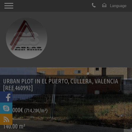
URBAN PLOT IN EL PUERTO, CULLERA, VALENCIA
[REF 460992]
100.000€
(714,28€/m²)
140.00 m²