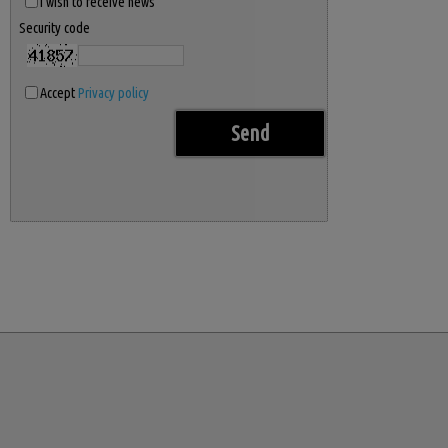
I wish to receive news
Security code
Accept
Privacy policy