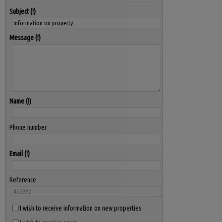
Subject
Message
Name
Phone number
Email
Reference
I wish to receive information on new properties