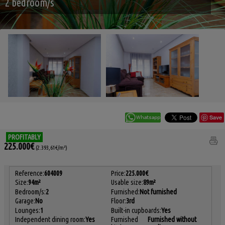
2 bedroom/s
Save
PROFITABLY
225.000€
(2.393,61€/m²)
Reference:
604009
Price:
225.000€
Size:
94m²
Usable size:
89m²
Bedroom/s:
2
Furnished:
Not furnished
Garage:
No
Floor:
3rd
Lounges:
1
Built-in cupboards:
Yes
Independent dining room:
Yes
Furnished
Furnished without