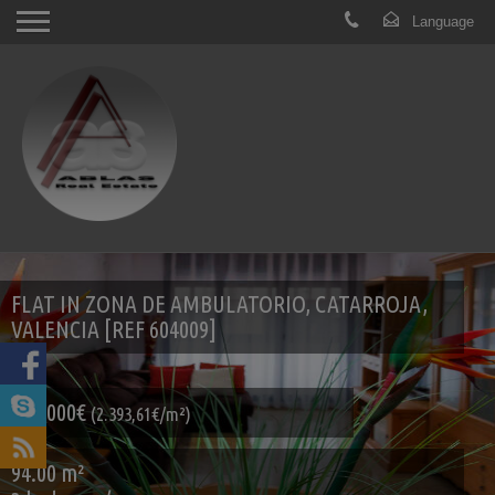
FLAT IN ZONA DE AMBULATORIO, CATARROJA,
VALENCIA [REF 604009]
225.000€
(2.393,61€/m²)
94.00 m²