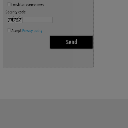
I wish to receive news
Security code
Accept
Privacy policy