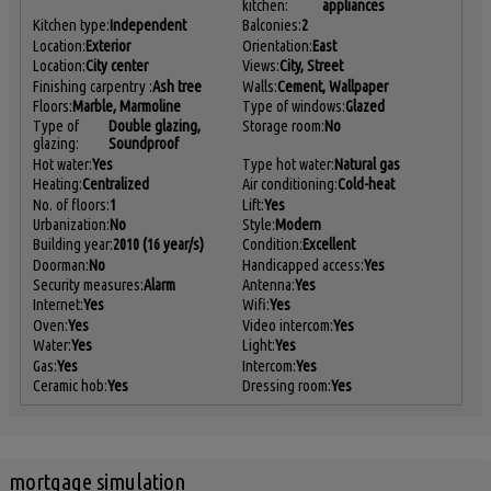
kitchen:
appliances
Kitchen type:
Independent
Balconies:
2
Location:
Exterior
Orientation:
East
Location:
City center
Views:
City, Street
Finishing carpentry :
Ash tree
Walls:
Cement, Wallpaper
Floors:
Marble, Marmoline
Type of windows:
Glazed
Type of
Double glazing,
Storage room:
No
glazing:
Soundproof
Hot water:
Yes
Type hot water:
Natural gas
Heating:
Centralized
Air conditioning:
Cold-heat
No. of floors:
1
Lift:
Yes
Urbanization:
No
Style:
Modern
Building year:
2010 (16 year/s)
Condition:
Excellent
Doorman:
No
Handicapped access:
Yes
Security measures:
Alarm
Antenna:
Yes
Internet:
Yes
Wifi:
Yes
Oven:
Yes
Video intercom:
Yes
Water:
Yes
Light:
Yes
Gas:
Yes
Intercom:
Yes
Ceramic hob:
Yes
Dressing room:
Yes
mortgage simulation