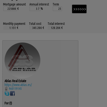
Mortgage amount
Annual interest
Term
€
%
Monthly payment
Total cost
Total interest
€
€
€
Ablas Real Estate
https://www.ablas.es/
960119145
For