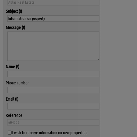
Subject
Message
Name
Phone number
Email
Reference
I wish to receive information on new properties