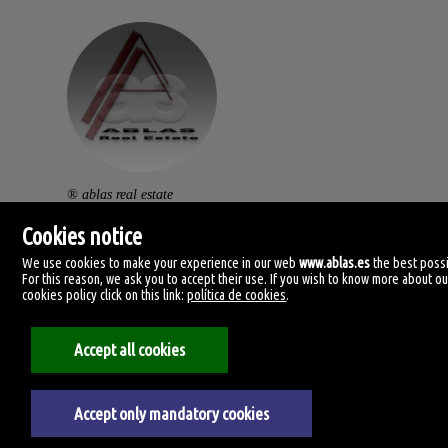
® ablas real estate
av. ramón y cajal, 32.
Cookies notice
46470 catarroja. (vlc).
We use cookies to make your experience in our web
www.ablas.es
the best possi
For this reason, we ask you to accept their use. If you wish to know more about ou
centralita: (+34) 960 119 145
cookies policy click on this link:
política de cookies
.
clientes@ablas.es
Accept all cookies
lunes a viernes: 10:00-13:30 / 16:30-20:00
Accept only mandatory cookies