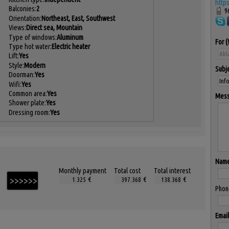
http
Balconies:
2
9
Orientation:
Northeast, East, Southwest
Views:
Direct sea, Mountain
Type of windows:
Aluminum
For
Type hot water:
Electric heater
Lift:
Yes
Style:
Modern
Subj
Doorman:
Yes
Wifi:
Yes
Common area:
Yes
Mes
Shower plate:
Yes
Dressing room:
Yes
Nam
Monthly payment
Total cost
Total interest
€
€
€
Phon
Email