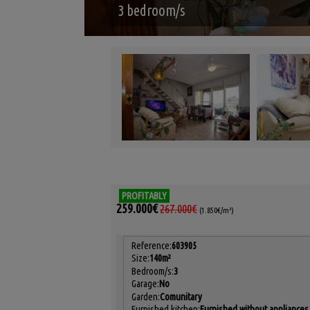
3 bedroom/s
PROFITABLY
259.000€
267.000€
(1.850€/m²)
Reference:
603905
Size:
140m²
Bedroom/s:
3
Garage:
No
Garden:
Comunitary
Furnished kitchen:
Furnished without appliances