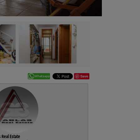
Save
 Real Estate