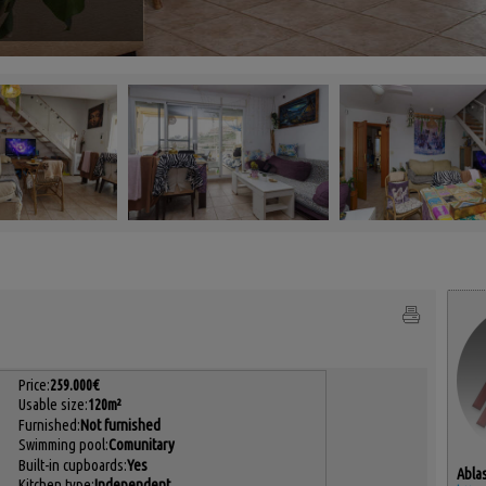
Price:
259.000€
Usable size:
120m²
Furnished:
Not furnished
Swimming pool:
Comunitary
Built-in cupboards:
Yes
Ablas
Kitchen type:
Independent