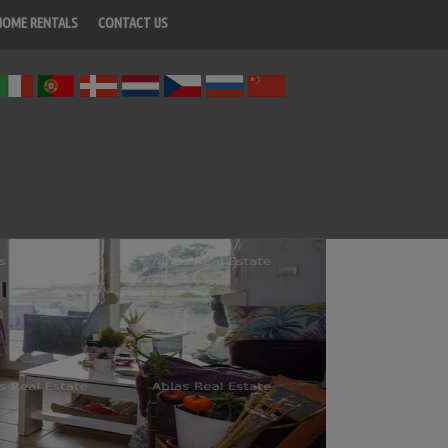
HOME RENTALS
CONTACT US