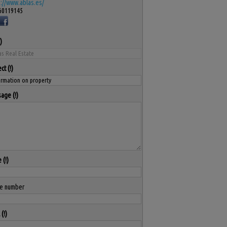
s://www.ablas.es/
60119145
ect
sage
e
e number