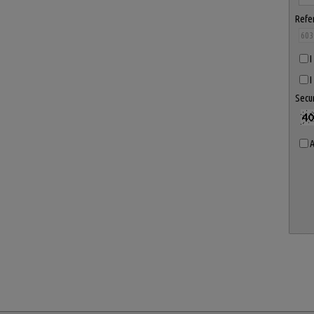
Refe
I
I
Secu