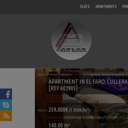
FLATS
APARTMENTS
PE
APARTMENT IN EL FARO, CULLERA
[REF 603905]
259.000€
(1.850€/m²)
140.00 m²