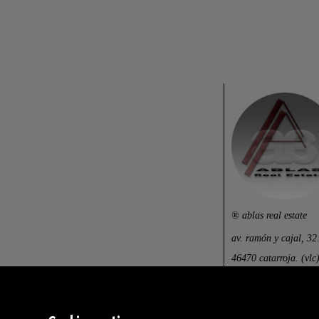
® ablas real estate
av. ramón y cajal, 32
46470 catarroja. (vlc)
centralita: (+34) 960