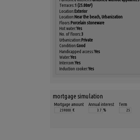
Terraces:
1 (25.00m²)
Location:
Exterior
Location:
Near the beach, Urbanization
Floors:
Porcelain stoneware
Hot water:
Yes
No. of floors:
3
Urbanization:
Private
Condition:
Good
Handicapped access:
Yes
Water:
Yes
Intercom:
Yes
Induction cooker:
Yes
mortgage simulation
Mortgage amount
Annual interest
Term
€
%